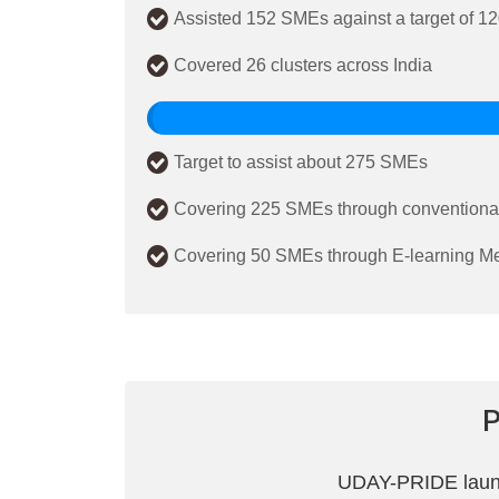
Assisted 152 SMEs against a target of 1
Covered 26 clusters across India
Target to assist about 275 SMEs
Covering 225 SMEs through conventional
Covering 50 SMEs through E-learning M
UDAY-PRIDE launch