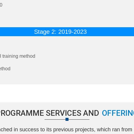
20
Stage 2: 2019-2023
 training method
ethod
PROGRAMME SERVICES AND
OFFERIN
ed in success to its previous projects, which ran from