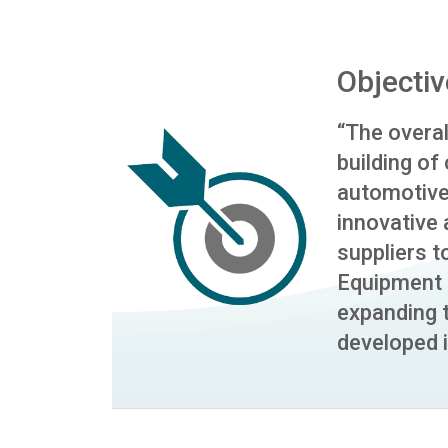
Objectiv
“The overall
building of
automotive
innovative
suppliers t
Equipment 
expanding
developed i