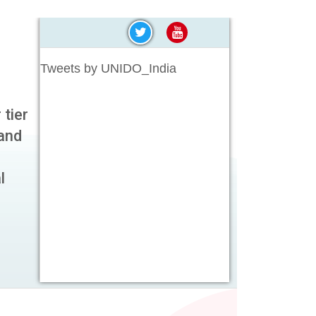
Tweets by UNIDO_India
 tier
and
l