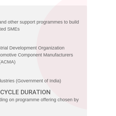
 and other support programmes to build
cted SMEs
strial Development Organization
tomotive Component Manufacturers
a (ACMA)
dustries (Government of India)
 CYCLE DURATION
ing on programme offering chosen by