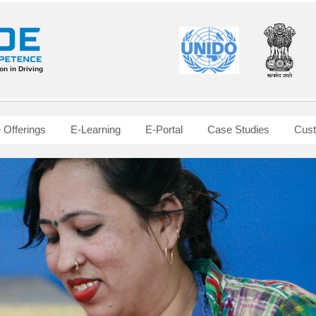
n in Driving
Offerings
E-Learning
E-Portal
Case Studies
Cust