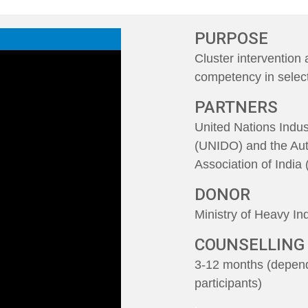
PURPOSE
Cluster intervention
competency in sele
PARTNERS
United Nations Indu
(UNIDO) and the Au
Association of Indi
DONOR
Ministry of Heavy In
COUNSELLING
3-12 months (depend
participants)