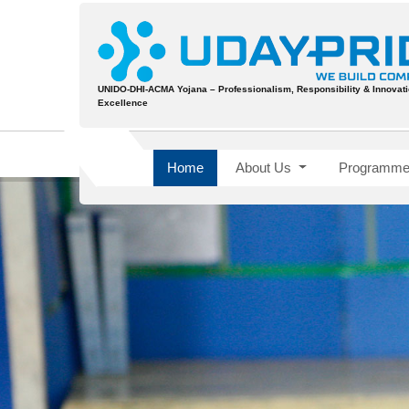
UNIDO-DHI-ACMA Yojana – Professionalism, Responsibility & Innovatio
Excellence
Home
About Us
Programme 