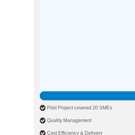
Pilot Project covered 20 SMEs
Quality Management
Cost Efficiency & Delivery