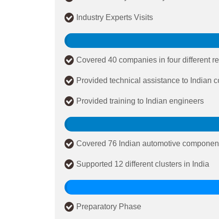
Industry Experts Visits
Covered 40 companies in four different re
Provided technical assistance to Indian
Provided training to Indian engineers
Covered 76 Indian automotive componen
Supported 12 different clusters in India
Preparatory Phase