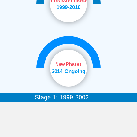
1999-2010
New Phases
2014-Ongoing
Stage 1: 1999-2002