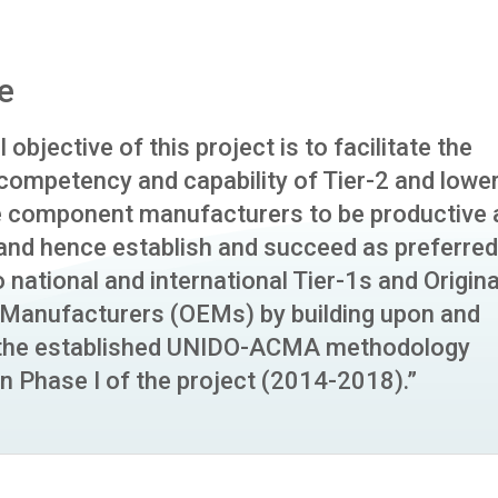
e
 objective of this project is to facilitate the
 competency and capability of Tier-2 and lower
 component manufacturers to be productive 
 and hence establish and succeed as preferred
o national and international Tier-1s and Origina
Manufacturers (OEMs) by building upon and
 the established UNIDO-ACMA methodology
n Phase I of the project (2014-2018).”