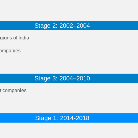
Stage 2: 2002–2004
gions of India
 companies
Stage 3: 2004–2010
t companies
Stage 1: 2014-2018