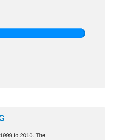
G
 1999 to 2010. The