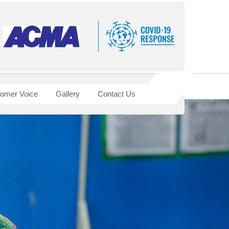
omer Voice
Gallery
Contact Us