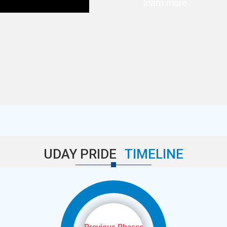
learn more
UDAY PRIDE
TIMELINE
Previous Phases