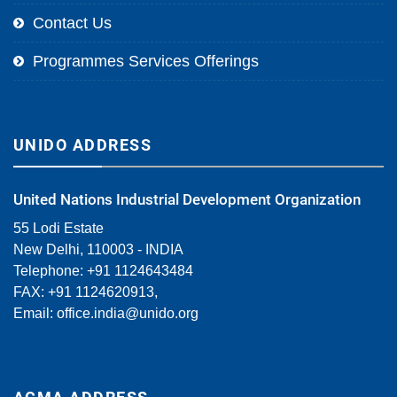
Contact Us
Programmes Services Offerings
UNIDO ADDRESS
United Nations Industrial Development Organization
55 Lodi Estate
New Delhi, 110003 - INDIA
Telephone: +91 1124643484
FAX: +91 1124620913,
Email:
office.india@unido.org