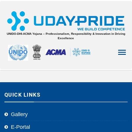
UNIDO-DHI-ACMA Yojana – Professionalism, Responsibility & Innovation in Driving
Excellence
QUICK LINKS
Gallery
E-Portal