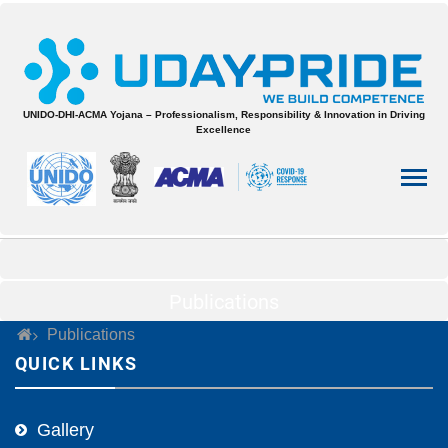
UNIDO-DHI-ACMA Yojana – Professionalism, Responsibility & Innovation in Driving
Excellence
Publications
Publications
QUICK LINKS
Gallery