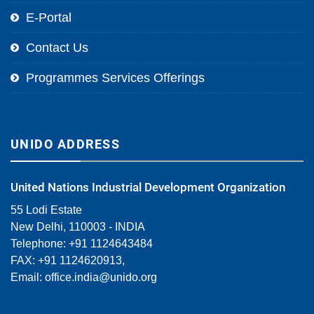
E-Portal
Contact Us
Programmes Services Offerings
UNIDO ADDRESS
United Nations Industrial Development Organization
55 Lodi Estate
New Delhi, 110003 - INDIA
Telephone: +91 1124643484
FAX: +91 1124620913,
Email:
office.india@unido.org