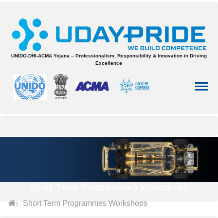
UNIDO-DHI-ACMA Yojana – Professionalism, Responsibility & Innovation in Driving
Excellence
Short Term Programmes Workshops
Short Term Programmes Workshops