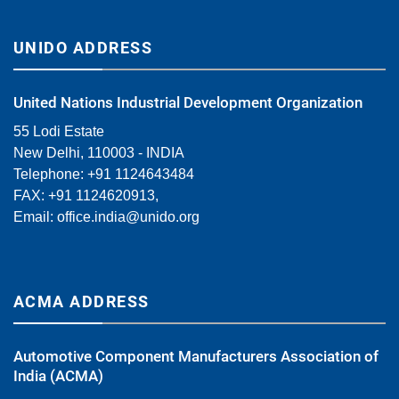
UNIDO ADDRESS
United Nations Industrial Development Organization
55 Lodi Estate
New Delhi, 110003 - INDIA
Telephone: +91 1124643484
FAX: +91 1124620913,
Email:
office.india@unido.org
ACMA ADDRESS
Automotive Component Manufacturers Association of
India (ACMA)