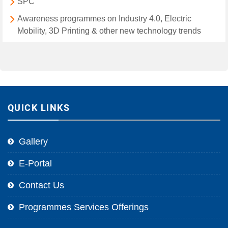
SPC
Awareness programmes on Industry 4.0, Electric
Mobility, 3D Printing & other new technology trends
QUICK LINKS
Gallery
E-Portal
Contact Us
Programmes Services Offerings