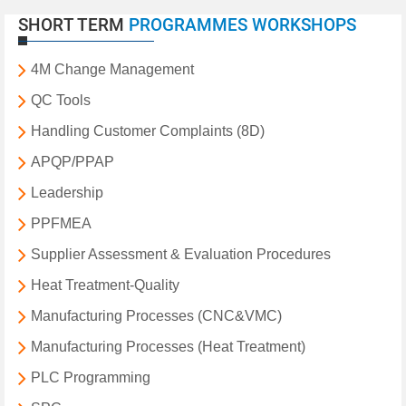
SHORT TERM
PROGRAMMES WORKSHOPS
4M Change Management
QC Tools
Handling Customer Complaints (8D)
APQP/PPAP
Leadership
PPFMEA
Supplier Assessment & Evaluation Procedures
Heat Treatment-Quality
Manufacturing Processes (CNC&VMC)
Manufacturing Processes (Heat Treatment)
PLC Programming